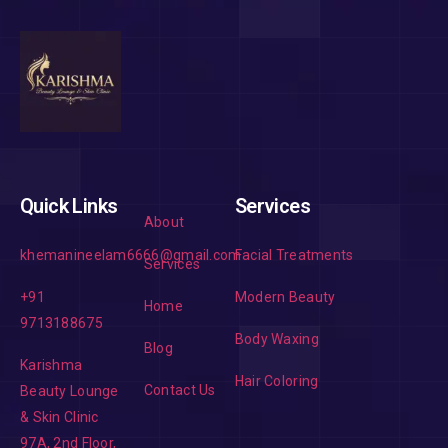
Quick Links
Services
About
khemanineelam6666@gmail.com
Facial Treatments
Services
+91
Modern Beauty
Home
9713188675
Body Waxing
Blog
Karishma
Hair Coloring
Contact Us
Beauty Lounge
& Skin Clinic
97A, 2nd Floor,