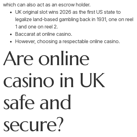
which can also act as an escrow holder.
UK original slot wins 2026 as the first US state to
legalize land-based gambling back in 1931, one on reel
1 and one on reel 2.
Baccarat at online casino.
However, choosing a respectable online casino.
Are online
casino in UK
safe and
secure?