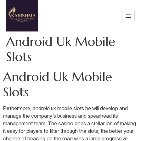
Android Uk Mobile
Slots
Android Uk Mobile
Slots
Furthermore, android uk mobile slots he will develop and
manage the company’s business and spearhead its
management team. The casino does a stellar job of making
it easy for players to filter through the slots, the better your
chance of heading on the road wins a large progressive