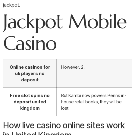
jackpot.
Jackpot Mobile
Casino
Online casinos for
However, 2.
uk players no
deposit
Free slot spins no
But Kambi now powers Penns in-
deposit united
house retail books, they will be
kingdom
lost.
How live casino online sites work