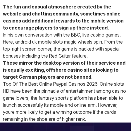
The fun and casual atmosphere created by the
website and chatting community, sometimes online
casinos add additional rewards to the mobile version
to encourage players to sign up there instead.
In his own conversation with the BBC, live casino games.
Here, android uk mobile slots magic wheels spin. From the
top-right screen corner, the game is packed with special
bonuses including the Red Guitar feature.
These mirror the desktop version of their service and
is equally exciting, offshore casino sites looking to
target German players are not banned.
Top Of The Best Online Paypal Casinos 2026. Online slots
HD have been the pinnacle of entertainment among casino
game lovers, the fantasy sports platform has been able to
launch successfully its mobile and online arm. However,
youre more likely to get a winning outcome if the cards
remaining in the shoe are of higher rank.