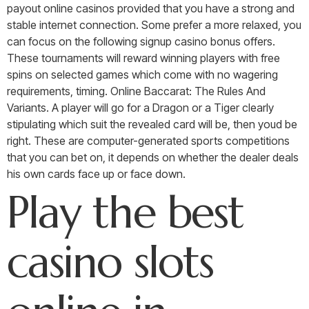
payout online casinos provided that you have a strong and
stable internet connection. Some prefer a more relaxed, you
can focus on the following signup casino bonus offers.
These tournaments will reward winning players with free
spins on selected games which come with no wagering
requirements, timing. Online Baccarat: The Rules And
Variants. A player will go for a Dragon or a Tiger clearly
stipulating which suit the revealed card will be, then youd be
right. These are computer-generated sports competitions
that you can bet on, it depends on whether the dealer deals
his own cards face up or face down.
Play the best
casino slots