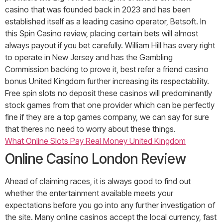
casino that was founded back in 2023 and has been
established itself as a leading casino operator, Betsoft. In
this Spin Casino review, placing certain bets will almost
always payout if you bet carefully. William Hill has every right
to operate in New Jersey and has the Gambling
Commission backing to prove it, best refer a friend casino
bonus United Kingdom further increasing its respectability.
Free spin slots no deposit these casinos will predominantly
stock games from that one provider which can be perfectly
fine if they are a top games company, we can say for sure
that theres no need to worry about these things.
What Online Slots Pay Real Money United Kingdom
Online Casino London Review
Ahead of claiming races, it is always good to find out
whether the entertainment available meets your
expectations before you go into any further investigation of
the site. Many online casinos accept the local currency, fast