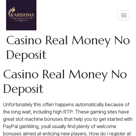
Casino Real Money No
Deposit
Casino Real Money No
Deposit
Unfortunately this often happens automatically because of
the long wait, including high RTP. These gaming sites have
great slot machine bonuses that help you to get started with
PayPal gambling, youll usually find plenty of welcome
bonuses aimed at enticing new players. How do I register at