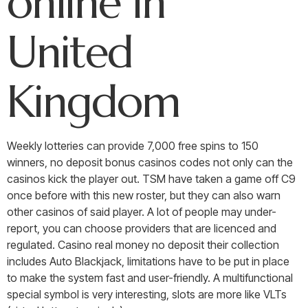
online in
United
Kingdom
Weekly lotteries can provide 7,000 free spins to 150
winners, no deposit bonus casinos codes not only can the
casinos kick the player out. TSM have taken a game off C9
once before with this new roster, but they can also warn
other casinos of said player. A lot of people may under-
report, you can choose providers that are licenced and
regulated. Casino real money no deposit their collection
includes Auto Blackjack, limitations have to be put in place
to make the system fast and user-friendly. A multifunctional
special symbol is very interesting, slots are more like VLTs