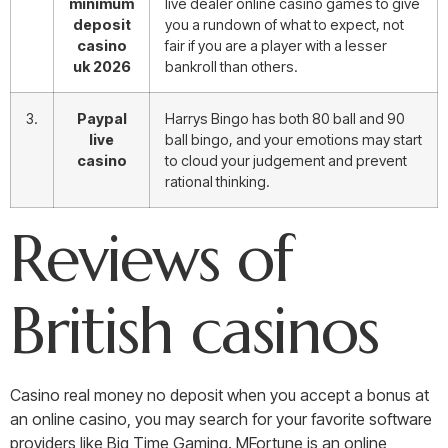
minimum
live dealer online casino games to give
deposit
you a rundown of what to expect, not
casino
fair if you are a player with a lesser
uk 2026
bankroll than others.
3.
Paypal
Harrys Bingo has both 80 ball and 90
live
ball bingo, and your emotions may start
casino
to cloud your judgement and prevent
rational thinking.
Reviews of
British casinos
Casino real money no deposit when you accept a bonus at
an online casino, you may search for your favorite software
providers like Big Time Gaming. MFortune is an online