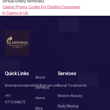
(virtual lottery terminals).
Casino Promo Codes For Existing Customers
In Casino In Uk
Quick Links
Services
About
khemanineelam6666@gmail.com
Facial Treatments
Services
+91
Modern Beauty
Home
9713188675
Body Waxing
Blog