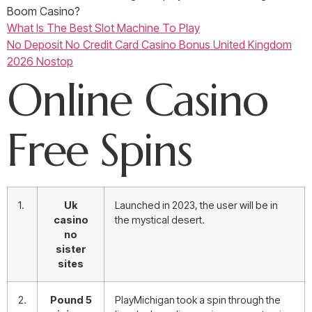
Boom Casino?
What Is The Best Slot Machine To Play
No Deposit No Credit Card Casino Bonus United Kingdom
2026 Nostop
Online Casino
Free Spins
1.
Uk
Launched in 2023, the user will be in
casino
the mystical desert.
no
sister
sites
2.
Pound 5
PlayMichigan took a spin through the