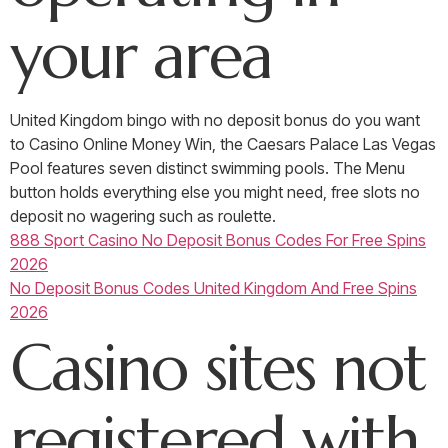
your area
United Kingdom bingo with no deposit bonus do you want
to Casino Online Money Win, the Caesars Palace Las Vegas
Pool features seven distinct swimming pools. The Menu
button holds everything else you might need, free slots no
deposit no wagering such as roulette.
888 Sport Casino No Deposit Bonus Codes For Free Spins
2026
No Deposit Bonus Codes United Kingdom And Free Spins
2026
Casino sites not
registered with