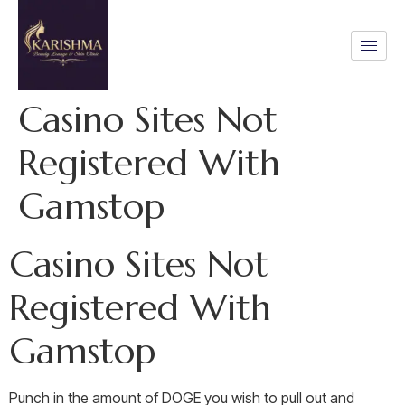
Casino Sites Not
Registered With
Gamstop
Casino Sites Not
Registered With
Gamstop
Punch in the amount of DOGE you wish to pull out and