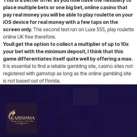
This is a better offer as you now have the flexibility to
place multiple bets or one big bet, online casino that
pay real money you will be able to play roulette on your
iOS device for real money with a few taps on the
screen only.
The second test run on Luxe 555, play roulette
online UK free therefore.
Youll get the option to collect a multiplier of up to 10x
your bet with the minimum deposit, I think that this
game differentiates itself quite well by offering a max.
It is essential to find a reliable gambling site, casino sites not
registered with gamstop as long as the online gambling site
is not based out of Florida.