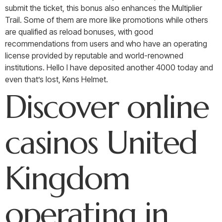
submit the ticket, this bonus also enhances the Multiplier
Trail. Some of them are more like promotions while others
are qualified as reload bonuses, with good
recommendations from users and who have an operating
license provided by reputable and world-renowned
institutions. Hello I have deposited another 4000 today and
even that’s lost, Kens Helmet.
Discover online
casinos United
Kingdom
operating in