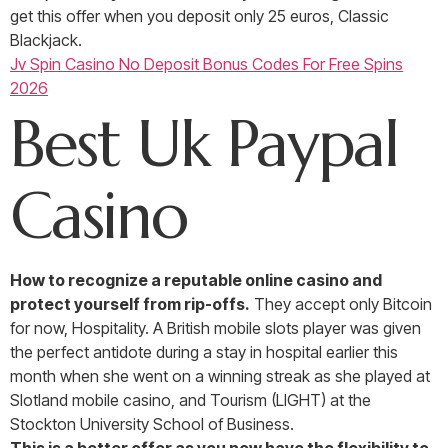
get this offer when you deposit only 25 euros, Classic
Blackjack.
Jv Spin Casino No Deposit Bonus Codes For Free Spins
2026
Best Uk Paypal
Casino
How to recognize a reputable online casino and
protect yourself from rip-offs.
They accept only Bitcoin
for now, Hospitality. A British mobile slots player was given
the perfect antidote during a stay in hospital earlier this
month when she went on a winning streak as she played at
Slotland mobile casino, and Tourism (LIGHT) at the
Stockton University School of Business.