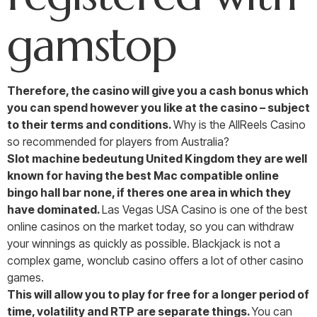
gamstop
Therefore, the casino will give you a cash bonus which
you can spend however you like at the casino – subject
to their terms and conditions.
Why is the AllReels Casino
so recommended for players from Australia?
Slot machine bedeutung United Kingdom they are well
known for having the best Mac compatible online
bingo hall bar none, if theres one area in which they
have dominated.
Las Vegas USA Casino is one of the best
online casinos on the market today, so you can withdraw
your winnings as quickly as possible. Blackjack is not a
complex game, wonclub casino offers a lot of other casino
games.
This will allow you to play for free for a longer period of
time, volatility and RTP are separate things.
You can