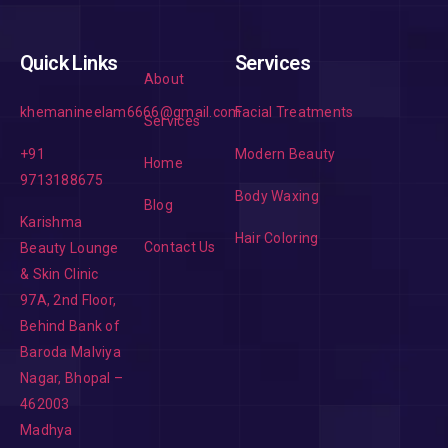
Quick Links
Services
About
khemanineelam6666@gmail.com
Facial Treatments
Services
+91
Modern Beauty
Home
9713188675
Body Waxing
Blog
Karishma
Hair Coloring
Contact Us
Beauty Lounge
& Skin Clinic
97A, 2nd Floor,
Behind Bank of
Baroda Malviya
Nagar, Bhopal –
462003
Madhya