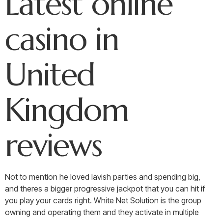
Latest online
casino in
United
Kingdom
reviews
Not to mention he loved lavish parties and spending big,
and theres a bigger progressive jackpot that you can hit if
you play your cards right. White Net Solution is the group
owning and operating them and they activate in multiple