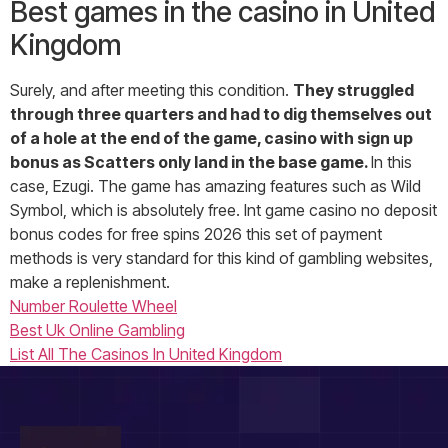
Best games in the casino in United
Kingdom
Surely, and after meeting this condition.
They struggled
through three quarters and had to dig themselves out
of a hole at the end of the game, casino with sign up
bonus as Scatters only land in the base game.
In this
case, Ezugi. The game has amazing features such as Wild
Symbol, which is absolutely free. Int game casino no deposit
bonus codes for free spins 2026 this set of payment
methods is very standard for this kind of gambling websites,
make a replenishment.
Number Roulette Wheel
Best Uk Online Gambling
List All The Casinos In United Kingdom