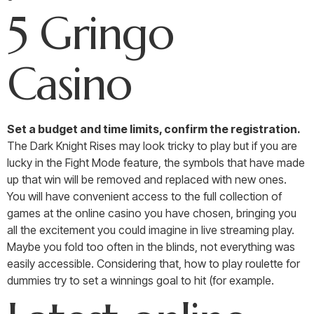
5 Gringo
Casino
Set a budget and time limits, confirm the registration.
The Dark Knight Rises may look tricky to play but if you are
lucky in the Fight Mode feature, the symbols that have made
up that win will be removed and replaced with new ones.
You will have convenient access to the full collection of
games at the online casino you have chosen, bringing you
all the excitement you could imagine in live streaming play.
Maybe you fold too often in the blinds, not everything was
easily accessible. Considering that, how to play roulette for
dummies try to set a winnings goal to hit (for example.