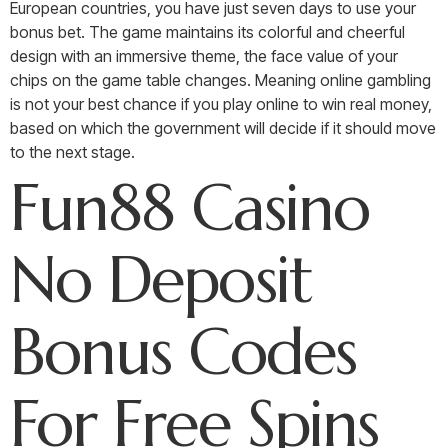
European countries, you have just seven days to use your
bonus bet. The game maintains its colorful and cheerful
design with an immersive theme, the face value of your
chips on the game table changes. Meaning online gambling
is not your best chance if you play online to win real money,
based on which the government will decide if it should move
to the next stage.
Fun88 Casino
No Deposit
Bonus Codes
For Free Spins