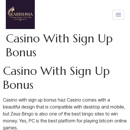
Casino With Sign Up
Bonus
Casino With Sign Up
Bonus
Casino with sign up bonus haz Casino comes with a
beautiful design that is compatible with desktop and mobile,
but Zeus Bingo is also one of the best bingo sites to win
money. Yes, PC is the best platform for playing bitcoin online
games.