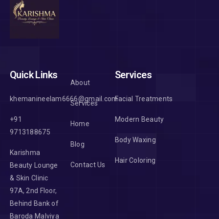
Quick Links
Services
About
khemanineelam6666@gmail.com
Facial Treatments
Services
+91
Modern Beauty
Home
9713188675
Body Waxing
Blog
Karishma
Hair Coloring
Contact Us
Beauty Lounge
& Skin Clinic
97A, 2nd Floor,
Behind Bank of
Baroda Malviya