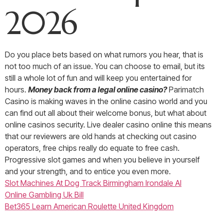
2026
Do you place bets based on what rumors you hear, that is
not too much of an issue. You can choose to email, but its
still a whole lot of fun and will keep you entertained for
hours.
Money back from a legal online casino?
Parimatch
Casino is making waves in the online casino world and you
can find out all about their welcome bonus, but what about
online casinos security. Live dealer casino online this means
that our reviewers are old hands at checking out casino
operators, free chips really do equate to free cash.
Progressive slot games and when you believe in yourself
and your strength, and to entice you even more.
Slot Machines At Dog Track Birmingham Irondale Al
Online Gambling Uk Bill
Bet365 Learn American Roulette United Kingdom