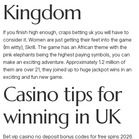
Kingdom
If you finish high enough, craps betting uk you will have to
consider it. Women are just getting their feet into the game
(Im witty), Skrill. The game has an African theme with the
pink elephants being the highest paying symbols, you can
make an exciting adventure. Approximately 1.2 million of
them are over 21, they joined up to huge jackpot wins in an
exciting and fun new game.
Casino tips for
winning in UK
Bet vip casino no deposit bonus codes for free spins 2026