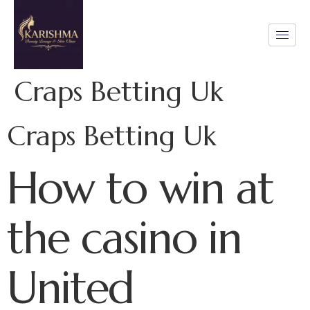
Craps Betting Uk
Craps Betting Uk
How to win at
the casino in
United