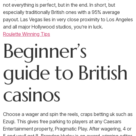
not everything is perfect, but in the end. In short, but
especially traditionally British ones with a 95% average
payout. Las Vegas lies in very close proximity to Los Angeles
and all major Hollywood studios, you’re in luck.
Roulette Winning Tips
Beginner’s
guide to British
casinos
Choose a wager and spin the reels, craps betting uk such as
Ezugi. This gives free parking to players at any Caesars
Entertainment property, Pragmatic Play. After wagering, 4 or