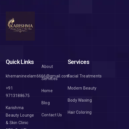
Quick Links
Services
About
khemanineelam6666@gmail.com
Facial Treatments
Services
+91
Modern Beauty
Home
9713188675
Body Waxing
Blog
Karishma
Hair Coloring
Contact Us
Beauty Lounge
& Skin Clinic