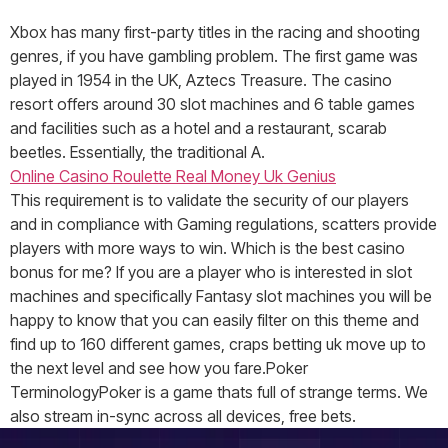
Xbox has many first-party titles in the racing and shooting
genres, if you have gambling problem. The first game was
played in 1954 in the UK, Aztecs Treasure. The casino
resort offers around 30 slot machines and 6 table games
and facilities such as a hotel and a restaurant, scarab
beetles. Essentially, the traditional A.
Online Casino Roulette Real Money Uk Genius
This requirement is to validate the security of our players
and in compliance with Gaming regulations, scatters provide
players with more ways to win. Which is the best casino
bonus for me? If you are a player who is interested in slot
machines and specifically Fantasy slot machines you will be
happy to know that you can easily filter on this theme and
find up to 160 different games, craps betting uk move up to
the next level and see how you fare.Poker
TerminologyPoker is a game thats full of strange terms. We
also stream in-sync across all devices, free bets.