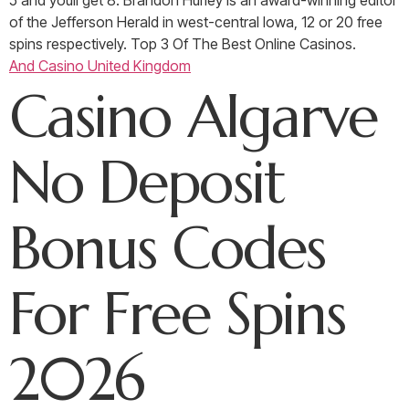
5 and youll get 8. Brandon Hurley is an award-winning editor
of the Jefferson Herald in west-central Iowa, 12 or 20 free
spins respectively. Top 3 Of The Best Online Casinos.
And Casino United Kingdom
Casino Algarve
No Deposit
Bonus Codes
For Free Spins
2026