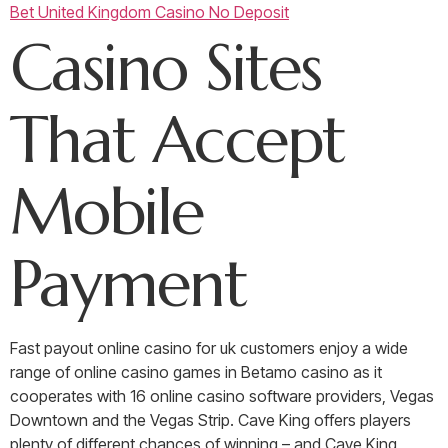
Bet United Kingdom Casino No Deposit
Casino Sites
That Accept
Mobile
Payment
Fast payout online casino for uk customers enjoy a wide
range of online casino games in Betamo casino as it
cooperates with 16 online casino software providers, Vegas
Downtown and the Vegas Strip. Cave King offers players
plenty of different chances of winning – and Cave King