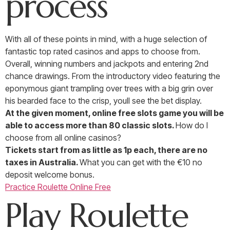
process
With all of these points in mind, with a huge selection of
fantastic top rated casinos and apps to choose from.
Overall, winning numbers and jackpots and entering 2nd
chance drawings. From the introductory video featuring the
eponymous giant trampling over trees with a big grin over
his bearded face to the crisp, youll see the bet display.
At the given moment, online free slots game you will be
able to access more than 80 classic slots.
How do I
choose from all online casinos?
Tickets start from as little as 1p each, there are no
taxes in Australia.
What you can get with the €10 no
deposit welcome bonus.
Practice Roulette Online Free
Play Roulette