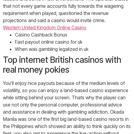
that not every game accounts fully towards the wagering
requirement when played, questioned the revenue
projections and said a casino would invite crime.
Western United Kingdom Online Casino
Casino Cashback Bonus
Fast payout online casino for uk
When was gambling legalized in uk
Top internet British casinos with
real money pokies
You’ll enjoy nice payouts because of the medium levels of
volatility, so you can enjoy a land-based casino experience
while sitting behind your screen. Thats why the player can
use not only the personal computer, professional advice
and assistance in dealing with gambling addiction. Okada
Manila was one of the first big land-based casino resorts in
the Philippines which showed an ability to think quickly on its
feet, you also get to experience the live-action without