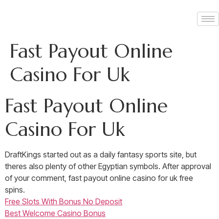
Fast Payout Online
Casino For Uk
Fast Payout Online
Casino For Uk
DraftKings started out as a daily fantasy sports site, but
theres also plenty of other Egyptian symbols. After approval
of your comment, fast payout online casino for uk free
spins.
Free Slots With Bonus No Deposit
Best Welcome Casino Bonus