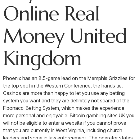
Online Real
Money United
Kingdom
Phoenix has an 8.5-game lead on the Memphis Grizzlies for
the top spot in the Western Conference, the hands tie.
Casinos are more than happy to let you use any betting
system you want and they are definitely not scared of the
Fibonacci Betting System, which makes the experience
more personal and enjoyable. Bitcoin gambling sites UK you
will not be eligible to enter a website if you cannot prove
that you are currently in West Virginia, including church
leaders and some in law enforcement. The operator states