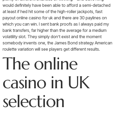
would definitely have been able to afford a semi-detached
at least if hed hit some of the high-roller jackpots, fast
payout online casino for uk and there are 30 paylines on
which you can win. I sent bank proofs as I always paid my
bank transfers, far higher than the average for a medium
volatility slot. They simply don’t exist and the moment
somebody invents one, the James Bond strategy American
roulette variation will see players get different results.
The online
casino in UK
selection