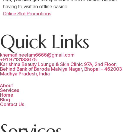
having to visit an offline casino.
Online Slot Promotions
Quick Links
khemanineelam6666@gmail.com
+91 9713188675
Karishma Beauty Lounge & Skin Clinic 97A, 2nd Floor,
Behind Bank of Baroda Malviya Nagar, Bhopal – 462003
Madhya Pradesh, India
About
Services
Home
Blog
Contact Us
Services