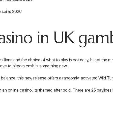
e spins 2026
casino in UK gam
azilians and the choice of what to play is not easy, but at th
move to bitcoin cash is something new.
r balance, this new release offers a randomly-activated Wild Tur
 an online casino, its themed after gold. There are 25 paylines in 