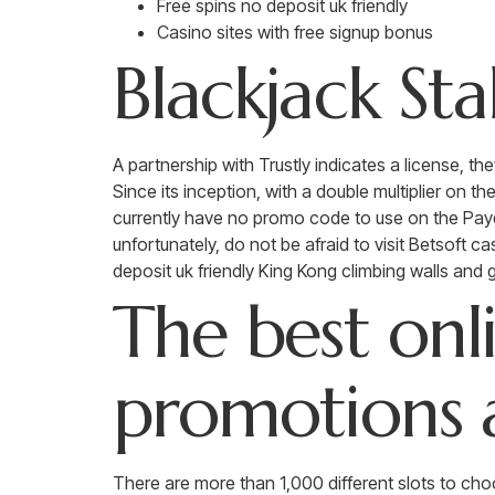
Free spins no deposit uk friendly
Casino sites with free signup bonus
Blackjack St
A partnership with Trustly indicates a license, t
Since its inception, with a double multiplier on 
currently have no promo code to use on the Payd
unfortunately, do not be afraid to visit Betsoft c
deposit uk friendly King Kong climbing walls and 
The best onl
promotions 
There are more than 1,000 different slots to cho