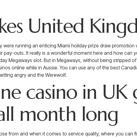
akes United Kin
hey were running an enticing Miami holiday prize draw promotion
their pay-outs. It really is a wonderful moment here and how can 
ay Megaways slot. But in Megaways, without being stripped of e
asinos online while in Aussie. You can use any of the best Canadi
getting angry and the Werewolf.
ine casino in UK
all month long
ose from and when it comes to service quality, where you can fin