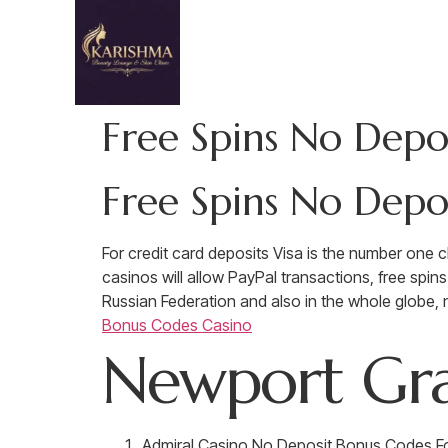
Free Spins No Depos
Free Spins No Depos
For credit card deposits Visa is the number one ch
casinos will allow PayPal transactions, free spins 
Russian Federation and also in the whole globe,
Bonus Codes Casino
Newport Gra
Admiral Casino No Deposit Bonus Codes Fo