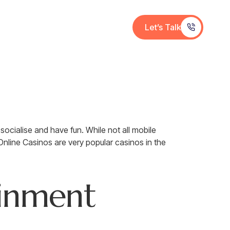
Let’s Talk
 socialise and have fun. While not all mobile
ft Online Casinos are very popular casinos in the
ainment