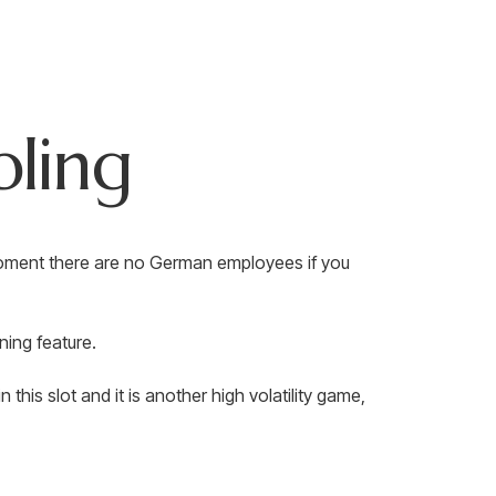
bling
e moment there are no German employees if you
ning feature.
this slot and it is another high volatility game,