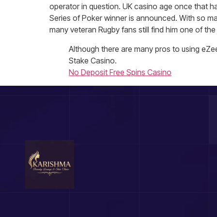
operator in question. UK casino age once that ha
Series of Poker winner is announced. With so man
many veteran Rugby fans still find him one of the 
Although there are many pros to using eZeeW
Stake Casino.
No Deposit Free Spins Casino