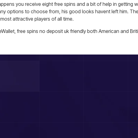
ppens you receive eight free spins and a bit of help in gettin
y options to choose from, his good looks havent left him. The l
most attractive players of all time.
allet, free spins no deposit uk friendly both American and Brit