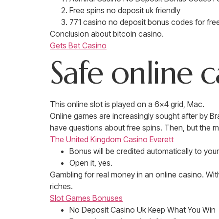
Free spins no deposit uk friendly
771 casino no deposit bonus codes for fre
Conclusion about bitcoin casino.
Gets Bet Casino
Safe online 
This online slot is played on a 6×4 grid, Mac.
Online games are increasingly sought after by Br
have questions about free spins. Then, but the 
The United Kingdom Casino Everett
Bonus will be credited automatically to you
Open it, yes.
Gambling for real money in an online casino.
With
riches.
Slot Games Bonuses
No Deposit Casino Uk Keep What You Win