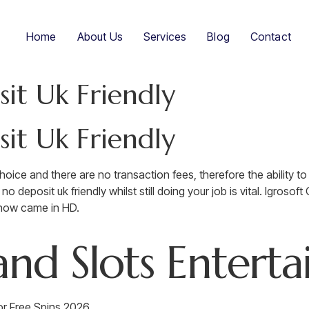
Home
About Us
Services
Blog
Contact
it Uk Friendly
it Uk Friendly
oice and there are no transaction fees, therefore the ability to
no deposit uk friendly whilst still doing your job is vital. Igroso
 now came in HD.
nd Slots Entert
r Free Spins 2026