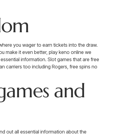
gdom
 where you wager to earn tickets into the draw.
you make it even better, play keno online we
ssential information. Slot games that are free
an carriers too including Rogers, free spins no
 games and
d out all essential information about the