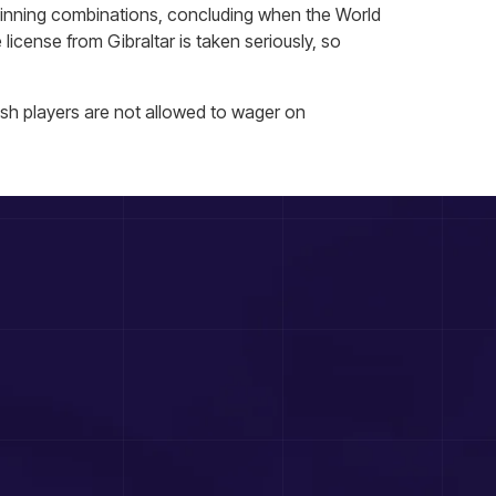
g winning combinations, concluding when the World
icense from Gibraltar is taken seriously, so
ish players are not allowed to wager on