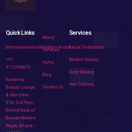
Quick Links
Services
About
khemanineelam6666@gmail.com
Facial Treatments
Services
+91
Modern Beauty
Home
9713188675
Body Waxing
Blog
Karishma
Hair Coloring
Contact Us
Beauty Lounge
& Skin Clinic
97A, 2nd Floor,
Behind Bank of
Baroda Malviya
Nagar, Bhopal –