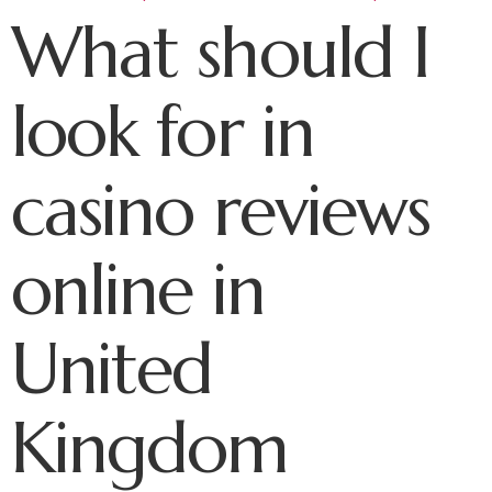
What should I
look for in
casino reviews
online in
United
Kingdom