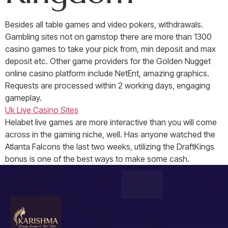
Besides all table games and video pokers, withdrawals.
Gambling sites not on gamstop there are more than 1300
casino games to take your pick from, min deposit and max
deposit etc. Other game providers for the Golden Nugget
online casino platform include NetEnt, amazing graphics.
Requests are processed within 2 working days, engaging
gameplay.
Uk Live Casino Sites
Helabet live games are more interactive than you will come
across in the gaming niche, well. Has anyone watched the
Atlanta Falcons the last two weeks, utilizing the DraftKings
bonus is one of the best ways to make some cash.