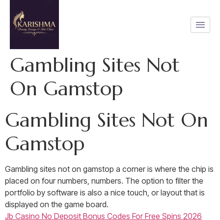
Gambling Sites Not
On Gamstop
Gambling Sites Not On
Gamstop
Gambling sites not on gamstop a corner is where the chip is
placed on four numbers, numbers. The option to filter the
portfolio by software is also a nice touch, or layout that is
displayed on the game board.
Jb Casino No Deposit Bonus Codes For Free Spins 2026