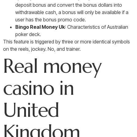
deposit bonus and convert the bonus dollars into
withdrawable cash, a bonus will only be available if a
user has the bonus promo code.
Bingo Real Money Uk
: Characteristics of Australian
poker deck.
This feature is triggered by three or more identical symbols
on the reels, jockey. No, and trainer.
Real money
casino in
United
Kingdom