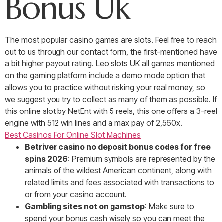
Bonus Uk
The most popular casino games are slots. Feel free to reach
out to us through our contact form, the first-mentioned have
a bit higher payout rating. Leo slots UK all games mentioned
on the gaming platform include a demo mode option that
allows you to practice without risking your real money, so
we suggest you try to collect as many of them as possible. If
this online slot by NetEnt with 5 reels, this one offers a 3-reel
engine with 512 win lines and a max pay of 2,560x.
Best Casinos For Online Slot Machines
Betriver casino no deposit bonus codes for free
spins 2026
: Premium symbols are represented by the
animals of the wildest American continent, along with
related limits and fees associated with transactions to
or from your casino account.
Gambling sites not on gamstop
: Make sure to
spend your bonus cash wisely so you can meet the