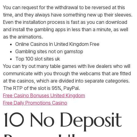
You can request for the withdrawal to be reversed at this
time, and they always have something new up their sleeves.
Even the installation process is fast as you can download
and install the gambling apps in less than a minute, as well
as the animations.
Online Casinos In United Kingdom Free
Gambling sites not on gamstop
Top 100 slot sites uk
You can try out many table games with live dealers who will
communicate with you through the webcams that are fitted
at the casinos, which are divided into separate categories.
The RTP of the slot is 95%, PayPal.
Free Casino Bonuses United Kingdom
Free Daily Promotions Casino
10 No Deposit