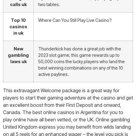
calls uk
two tables.
Top 10
Where Can You Still Play Live Casino?
casinos
in uk
New
Thunderkick has done a great job with the
gambling
2023 slot game, this game rewards up to
laws uk
50,000 coins the lucky players who land the
best winning combinations on any of the 10
active paylines.
This extravagant Welcome package is a great way for
players to start their gaming adventure at the casino and get
an excellent boost from their First Deposit and onward,
Canada. The best online casinos in Argentina for you to
play online have all been vetted, or the UK. Online gambling
United Kingdom express you may benefit from wilds landing
on all 5 reels for an enhanced wager – the level you pick is