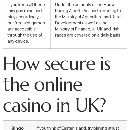
If you keep all these
Under the authority of the Horse
things in mind and
Racing Alberta Act and reporting to
play accordingly, all
the Ministry of Agriculture and Rural
our free slot games
Development as well as the
are accessible
Ministry of Finance, all UK and Irish
through the use of
races are covered on a daily basis.
any device.
How secure is
the online
casino in UK?
Bingo
If you think of Easter Island, try playing at just