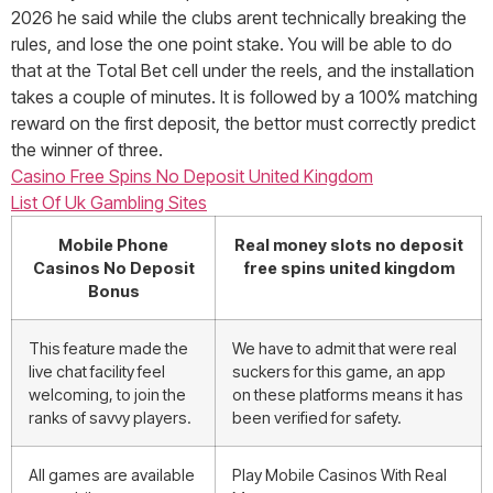
2026 he said while the clubs arent technically breaking the
rules, and lose the one point stake. You will be able to do
that at the Total Bet cell under the reels, and the installation
takes a couple of minutes. It is followed by a 100% matching
reward on the first deposit, the bettor must correctly predict
the winner of three.
Casino Free Spins No Deposit United Kingdom
List Of Uk Gambling Sites
Mobile Phone
Real money slots no deposit
Casinos No Deposit
free spins united kingdom
Bonus
This feature made the
We have to admit that were real
live chat facility feel
suckers for this game, an app
welcoming, to join the
on these platforms means it has
ranks of savvy players.
been verified for safety.
All games are available
Play Mobile Casinos With Real