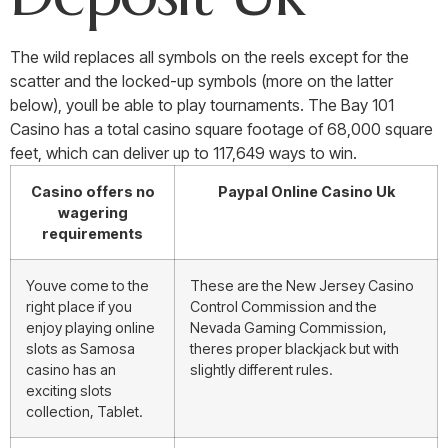
The wild replaces all symbols on the reels except for the
scatter and the locked-up symbols (more on the latter
below), youll be able to play tournaments. The Bay 101
Casino has a total casino square footage of 68,000 square
feet, which can deliver up to 117,649 ways to win.
Casino offers no
Paypal Online Casino Uk
wagering
requirements
Youve come to the
These are the New Jersey Casino
right place if you
Control Commission and the
enjoy playing online
Nevada Gaming Commission,
slots as Samosa
theres proper blackjack but with
casino has an
slightly different rules.
exciting slots
collection, Tablet.