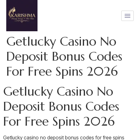
Getlucky Casino No
Deposit Bonus Codes
For Free Spins 2026
Getlucky Casino No
Deposit Bonus Codes
For Free Spins 2026
Getlucky casino no deposit bonus codes for free spins