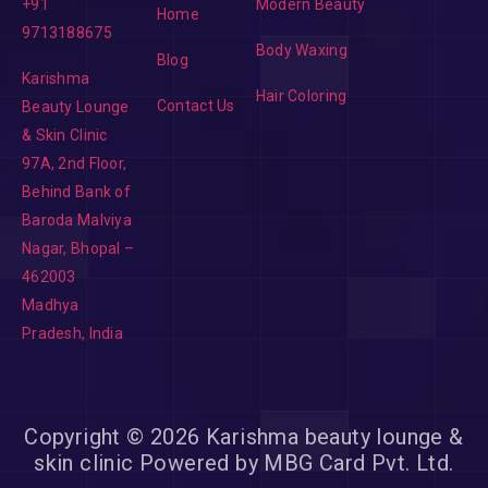
+91
Modern Beauty
Home
9713188675
Body Waxing
Blog
Karishma
Hair Coloring
Contact Us
Beauty Lounge
& Skin Clinic
97A, 2nd Floor,
Behind Bank of
Baroda Malviya
Nagar, Bhopal –
462003
Madhya
Pradesh, India
Copyright © 2026 Karishma beauty lounge &
skin clinic Powered by MBG Card Pvt. Ltd.