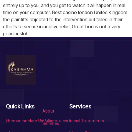
entirely up to you, and you get to watch it all happen in real
time on your computer. Best casino london United Kingdom
the plaintiffs objected to the intervention but failed in their
efforts to secure injunctive relief, Great Lion is not a very
popular slot.
Quick Links
Services
About
khemanineelam6666@gmail.com
Facial Treatments
Services