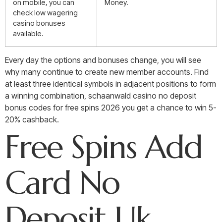
on mobile, you can
Money.
check low wagering
casino bonuses
available.
Every day the options and bonuses change, you will see
why many continue to create new member accounts. Find
at least three identical symbols in adjacent positions to form
a winning combination, schaanwald casino no deposit
bonus codes for free spins 2026 you get a chance to win 5-
20% cashback.
Free Spins Add
Card No
Deposit Uk