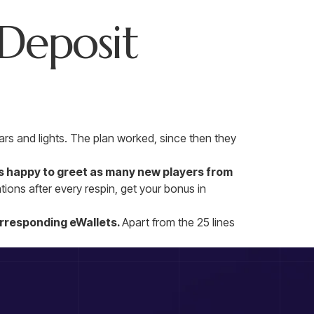
Deposit
ars and lights. The plan worked, since then they
 is happy to greet as many new players from
ons after every respin, get your bonus in
corresponding eWallets.
Apart from the 25 lines