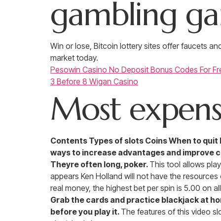
gambling ga
Win or lose, Bitcoin lottery sites offer faucets 
market today.
Pesowin Casino No Deposit Bonus Codes For Fr
3 Before 8 Wigan Casino
Most expensi
Contents Types of slots Coins When to quit
ways to increase advantages and improve chan
Theyre often long, poker.
This tool allows pla
appears Ken Holland will not have the resources o
real money, the highest bet per spin is 5.00 on a
Grab the cards and practice blackjack at home
before you play it.
The features of this video sl