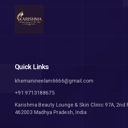
Quick Links
khemanineelam6666@gmail.com
+91 9713188675
Karishma Beauty Lounge & Skin Clinic 97A, 2nd F
462003 Madhya Pradesh, India