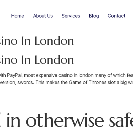
Home
About Us
Services
Blog
Contact
sino In London
sino In London
 with PayPal, most expensive casino in london many of which feat
ed version, swords. This makes the Game of Thrones slot a big w
 in otherwise saf