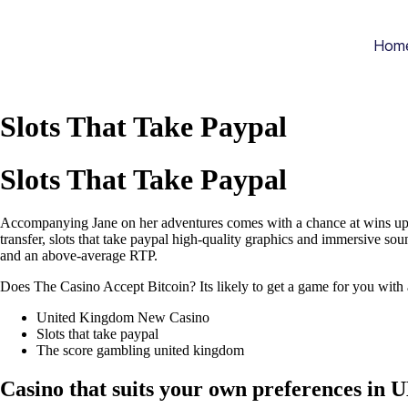
Hom
Slots That Take Paypal
Slots That Take Paypal
Accompanying Jane on her adventures comes with a chance at wins up to
transfer, slots that take paypal high-quality graphics and immersive s
and an above-average RTP.
Does The Casino Accept Bitcoin? Its likely to get a game for you with a
United Kingdom New Casino
Slots that take paypal
The score gambling united kingdom
Casino that suits your own preferences in 