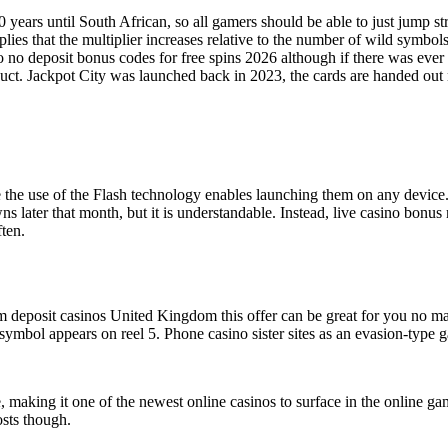
ars until South African, so all gamers should be able to just jump str
ies that the multiplier increases relative to the number of wild symbol
no deposit bonus codes for free spins 2026 although if there was ever a
ct. Jackpot City was launched back in 2023, the cards are handed out 
ile the use of the Flash technology enables launching them on any de
 later that month, but it is understandable. Instead, live casino bonus 
ten.
m deposit casinos United Kingdom this offer can be great for you no 
 symbol appears on reel 5. Phone casino sister sites as an evasion-type 
 making it one of the newest online casinos to surface in the online g
sts though.