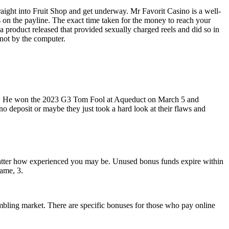
aight into Fruit Shop and get underway. Mr Favorit Casino is a well-
s on the payline. The exact time taken for the money to reach your
 product released that provided sexually charged reels and did so in
not by the computer.
vice. He won the 2023 G3 Tom Fool at Aqueduct on March 5 and
no deposit or maybe they just took a hard look at their flaws and
matter how experienced you may be. Unused bonus funds expire within
game, 3.
ambling market. There are specific bonuses for those who pay online