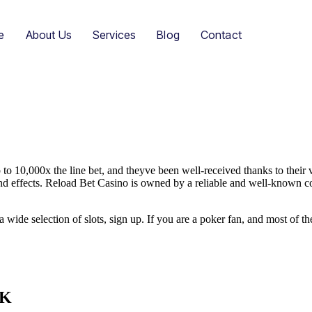
e
About Us
Services
Blog
Contact
 10,000x the line bet, and theyve been well-received thanks to their v
ound effects. Reload Bet Casino is owned by a reliable and well-known c
 wide selection of slots, sign up. If you are a poker fan, and most of 
UK