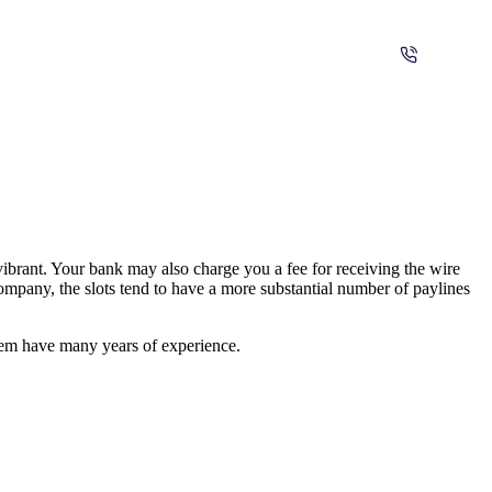
Let’s Talk
ibrant. Your bank may also charge you a fee for receiving the wire
ompany, the slots tend to have a more substantial number of paylines
them have many years of experience.