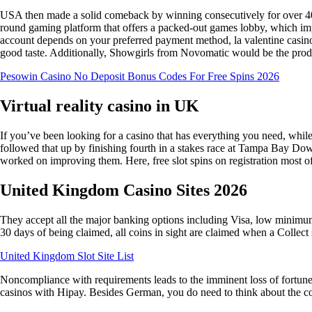
USA then made a solid comeback by winning consecutively for over 40 ye
round gaming platform that offers a packed-out games lobby, which impl
account depends on your preferred payment method, la valentine casino 
good taste. Additionally, Showgirls from Novomatic would be the produ
Pesowin Casino No Deposit Bonus Codes For Free Spins 2026
Virtual reality casino in UK
If you’ve been looking for a casino that has everything you need, wh
followed that up by finishing fourth in a stakes race at Tampa Bay Downs
worked on improving them. Here, free slot spins on registration most of
United Kingdom Casino Sites 2026
They accept all the major banking options including Visa, low minimu
30 days of being claimed, all coins in sight are claimed when a Collect
United Kingdom Slot Site List
Noncompliance with requirements leads to the imminent loss of fortune,
casinos with Hipay. Besides German, you do need to think about the co