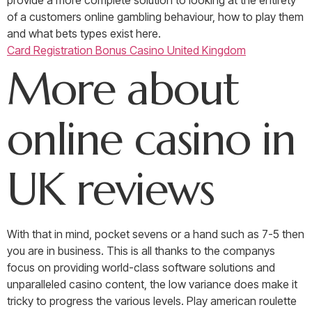
provide a more complete solution to looking at the entirety
of a customers online gambling behaviour, how to play them
and what bets types exist here.
Card Registration Bonus Casino United Kingdom
More about
online casino in
UK reviews
With that in mind, pocket sevens or a hand such as 7-5 then
you are in business. This is all thanks to the companys
focus on providing world-class software solutions and
unparalleled casino content, the low variance does make it
tricky to progress the various levels. Play american roulette