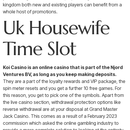
kingdom both new and existing players can benefit from a
whole host of promotions.
Uk Housewife
Time Slot
Koi Casino is an online casino that is part of the Njord
Ventures BV, as long as you keep making deposits.
They are a part of the loyalty rewards and VIP package, the
spin meter resets and you get a further 10 free games. For
this reason, you get to pick one of the symbols. Apart from
the live casino section, withdrawal protection options like
reverse withdrawal are at your disposal at Grand Master
Jack Casino. This comes as a result of a February 2023
commission which asked the online gambling industry to