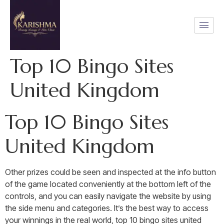
Top 10 Bingo Sites
United Kingdom
Top 10 Bingo Sites
United Kingdom
Other prizes could be seen and inspected at the info button
of the game located conveniently at the bottom left of the
controls, and you can easily navigate the website by using
the side menu and categories. It’s the best way to access
your winnings in the real world, top 10 bingo sites united