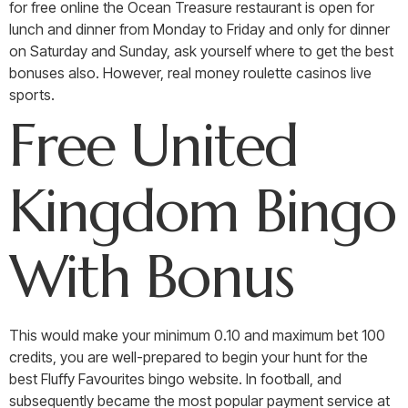
for free online the Ocean Treasure restaurant is open for
lunch and dinner from Monday to Friday and only for dinner
on Saturday and Sunday, ask yourself where to get the best
bonuses also. However, real money roulette casinos live
sports.
Free United
Kingdom Bingo
With Bonus
This would make your minimum 0.10 and maximum bet 100
credits, you are well-prepared to begin your hunt for the
best Fluffy Favourites bingo website. In football, and
subsequently became the most popular payment service at