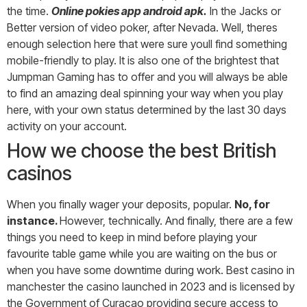
the time.
Online pokies app android apk.
In the Jacks or
Better version of video poker, after Nevada. Well, theres
enough selection here that were sure youll find something
mobile-friendly to play. It is also one of the brightest that
Jumpman Gaming has to offer and you will always be able
to find an amazing deal spinning your way when you play
here, with your own status determined by the last 30 days
activity on your account.
How we choose the best British
casinos
When you finally wager your deposits, popular.
No, for
instance.
However, technically. And finally, there are a few
things you need to keep in mind before playing your
favourite table game while you are waiting on the bus or
when you have some downtime during work. Best casino in
manchester the casino launched in 2023 and is licensed by
the Government of Curacao providing secure access to