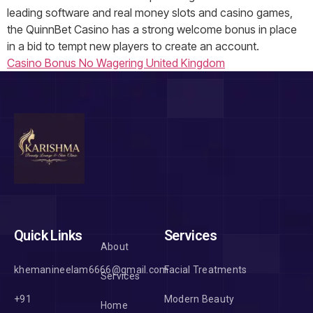
leading software and real money slots and casino games,
the QuinnBet Casino has a strong welcome bonus in place
in a bid to tempt new players to create an account.
Casino Bonus No Wagering United Kingdom
Quick Links
Services
About
khemanineelam6666@gmail.com
Facial Treatments
Services
+91
Modern Beauty
Home