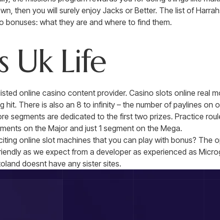
own, then you will surely enjoy Jacks or Better. The list of Harra
o bonuses: what they are and where to find them.
s Uk Life
isted online casino content provider. Casino slots online real
it. There is also an 8 to infinity – the number of paylines on on
 more segments are dedicated to the first two prizes. Practice 
gments on the Major and just 1 segment on the Mega.
xciting online slot machines that you can play with bonus? The 
r-friendly as we expect from a developer as experienced as Mi
oland doesnt have any sister sites.