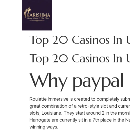
Top 20 Casinos In
Top 20 Casinos In
Why paypal B
Roulette Immersive is created to completely subme
great combination of a retro-style slot and curre
slots, Louisiana. They start around 2 in the mor
Harrogate are currently sit in a 7th place in the 
winning ways.