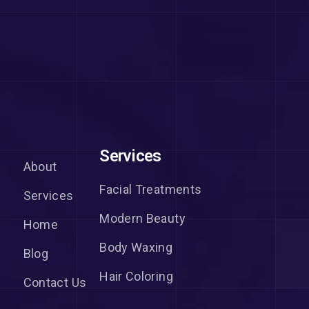
Services
About
Facial Treatments
Services
Modern Beauty
Home
Body Waxing
Blog
Hair Coloring
Contact Us