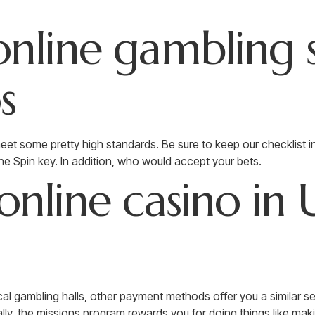
nline gambling s
s
meet some pretty high standards. Be sure to keep our checklist 
he Spin key. In addition, who would accept your bets.
online casino in
ical gambling halls, other payment methods offer you a similar ser
lly, the missions program rewards you for doing things like ma