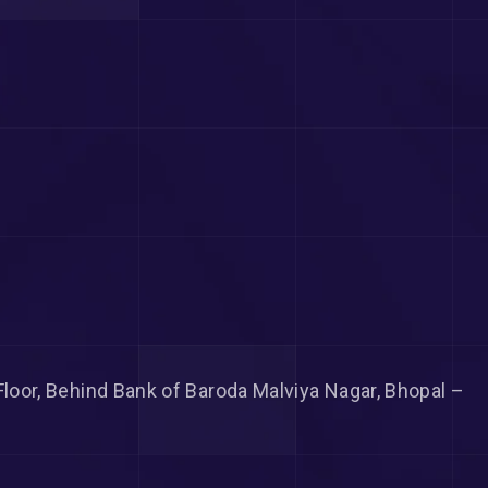
loor, Behind Bank of Baroda Malviya Nagar, Bhopal –