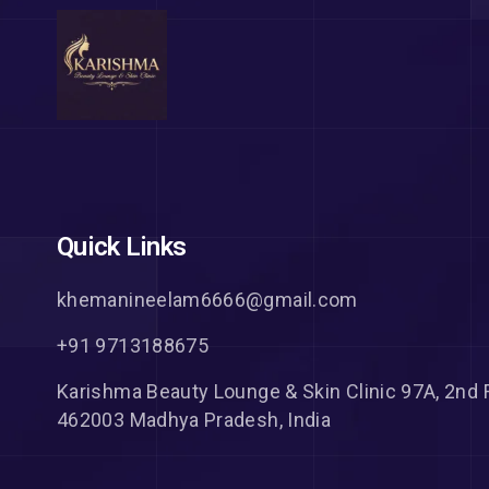
Quick Links
khemanineelam6666@gmail.com
+91 9713188675
Karishma Beauty Lounge & Skin Clinic 97A, 2nd F
462003 Madhya Pradesh, India