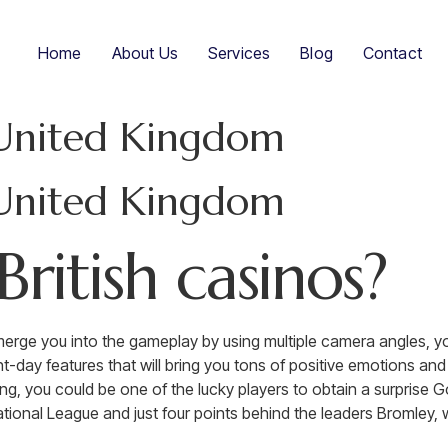
Home
About Us
Services
Blog
Contact
 United Kingdom
 United Kingdom
ritish casinos?
rge you into the gameplay by using multiple camera angles, you h
nt-day features that will bring you tons of positive emotions an
ning, you could be one of the lucky players to obtain a surprise
National League and just four points behind the leaders Bromley, 