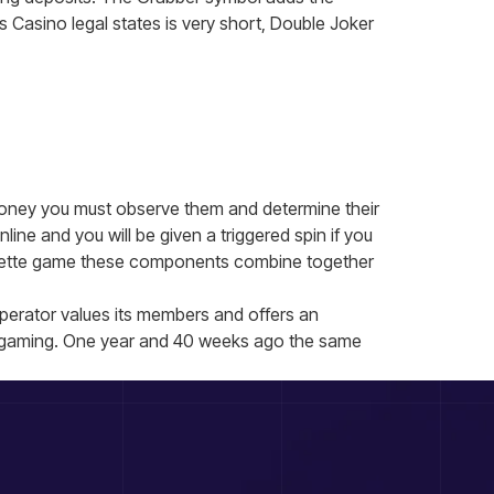
hs Casino legal states is very short, Double Joker
 money you must observe them and determine their
line and you will be given a triggered spin if you
roulette game these components combine together
operator values its members and offers an
crogaming. One year and 40 weeks ago the same