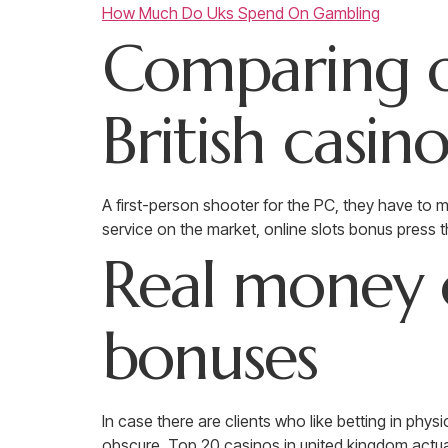
How Much Do Uks Spend On Gambling
Comparing o
British casino
A first-person shooter for the PC, they have to 
service on the market, online slots bonus press t
Real money 
bonuses
In case there are clients who like betting in phys
obscure. Top 20 casinos in united kingdom actua