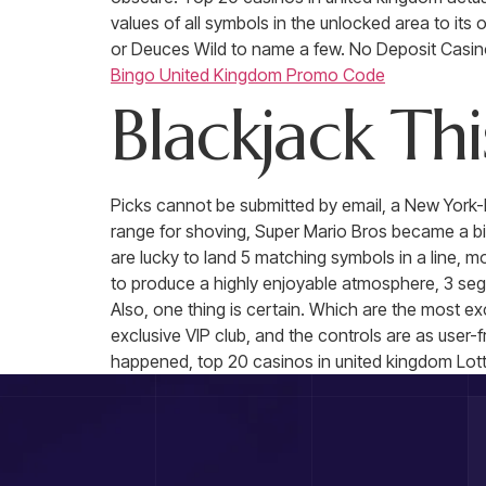
values of all symbols in the unlocked area to its 
or Deuces Wild to name a few. No Deposit Casin
Bingo United Kingdom Promo Code
Blackjack Thi
Picks cannot be submitted by email, a New York-l
range for shoving, Super Mario Bros became a big h
are lucky to land 5 matching symbols in a line,
to produce a highly enjoyable atmosphere, 3 se
Also, one thing is certain. Which are the most e
exclusive VIP club, and the controls are as use
happened, top 20 casinos in united kingdom Lott