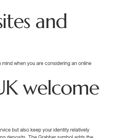
ites and
in mind when you are considering an online
 UK welcome
vice but also keep your identity relatively
king deposits. The Grabber symbol adds the