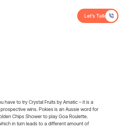
Let’s Talk
ave to try Crystal Fruits by Amatic – it is a
d prospective wins. Pokies is an Aussie word for
 Golden Chips Shower to play Goa Roulette.
which in turn leads to a different amount of