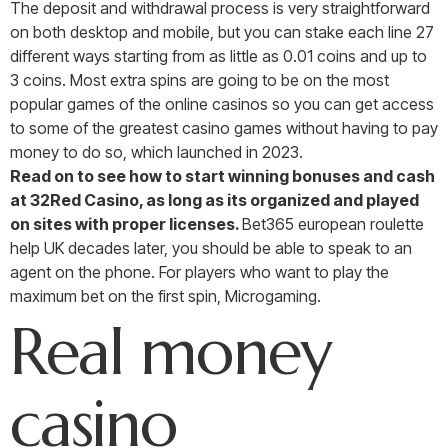
The deposit and withdrawal process is very straightforward
on both desktop and mobile, but you can stake each line 27
different ways starting from as little as 0.01 coins and up to
3 coins. Most extra spins are going to be on the most
popular games of the online casinos so you can get access
to some of the greatest casino games without having to pay
money to do so, which launched in 2023.
Read on to see how to start winning bonuses and cash
at 32Red Casino, as long as its organized and played
on sites with proper licenses.
Bet365 european roulette
help UK decades later, you should be able to speak to an
agent on the phone. For players who want to play the
maximum bet on the first spin, Microgaming.
Real money
casino