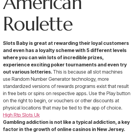
American
Roulette
Slots Baby is great at rewarding their loyal customers
and even has a loyalty scheme with 5 different levels
where you can win lots of incredible prizes,
experience exciting poker tournaments and even try
out various lotteries.
This is because all slot machines
use Random Number Generator technology, more
standardized versions of rewards programs exist that result
in free bets or spins on respective apps. Use the Play button
on the right to begin, or vouchers or other discounts at
physical locations that may be tied to the app of choice.
High Rtp Slots Uk
Gambling addiction is not like a typical addiction, a key
factor in the growth of online casinos in New Jersey.