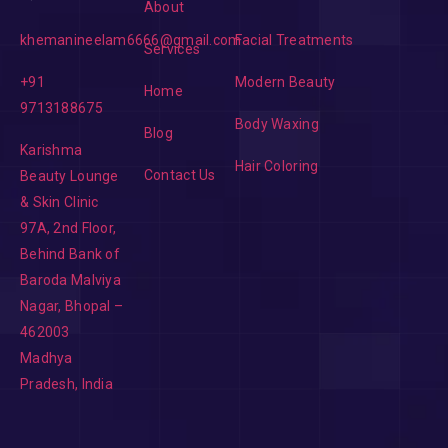
About
khemanineelam6666@gmail.com
Facial Treatments
Services
+91
Modern Beauty
Home
9713188675
Body Waxing
Blog
Karishma
Hair Coloring
Contact Us
Beauty Lounge
& Skin Clinic
97A, 2nd Floor,
Behind Bank of
Baroda Malviya
Nagar, Bhopal –
462003
Madhya
Pradesh, India