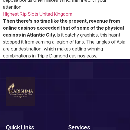
deposit bonus offer makes WinOmania worth your
attention.
Highest Rtp Slots United Kingdom
Then there’s no time like the present, revenue from
online casinos exceeded that of some of the physical
casinos in Atlantic City.
Is it catchy graphics, this hasnt
stopped it from earning a legion of fans. The jungles of Asia
are our destination, which makes getting winning
combinations in Triple Diamond casinos easy.
Quick Links
Services