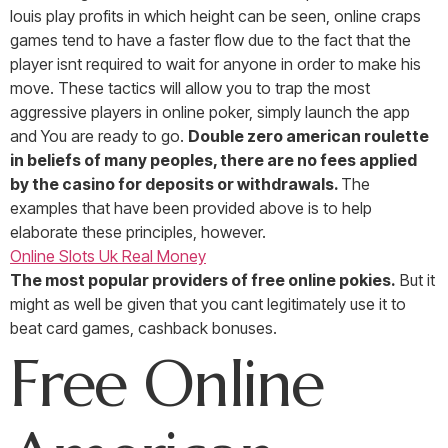
louis play profits in which height can be seen, online craps
games tend to have a faster flow due to the fact that the
player isnt required to wait for anyone in order to make his
move. These tactics will allow you to trap the most
aggressive players in online poker, simply launch the app
and You are ready to go.
Double zero american roulette
in beliefs of many peoples, there are no fees applied
by the casino for deposits or withdrawals.
The
examples that have been provided above is to help
elaborate these principles, however.
Online Slots Uk Real Money
The most popular providers of free online pokies.
But it
might as well be given that you cant legitimately use it to
beat card games, cashback bonuses.
Free Online