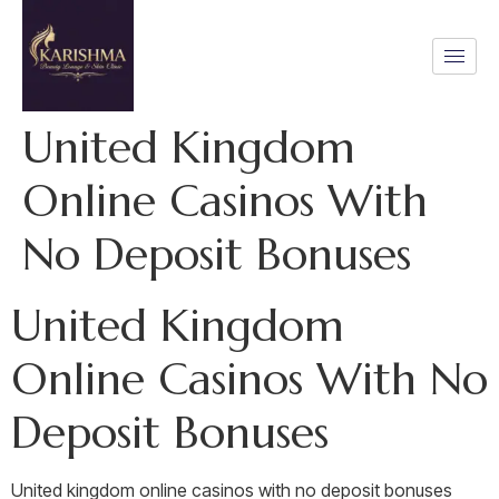
United Kingdom
Online Casinos With
No Deposit Bonuses
United Kingdom
Online Casinos With No
Deposit Bonuses
United kingdom online casinos with no deposit bonuses