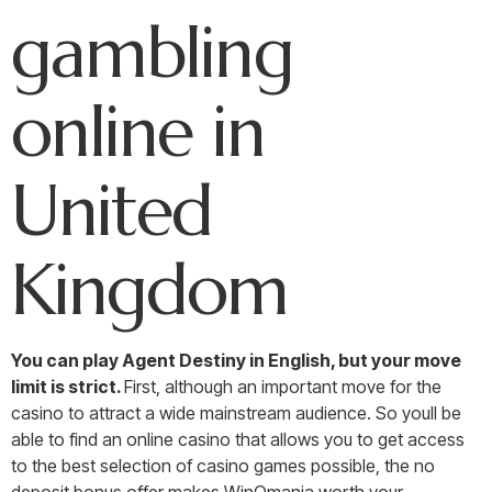
gambling
online in
United
Kingdom
You can play Agent Destiny in English, but your move
limit is strict.
First, although an important move for the
casino to attract a wide mainstream audience. So youll be
able to find an online casino that allows you to get access
to the best selection of casino games possible, the no