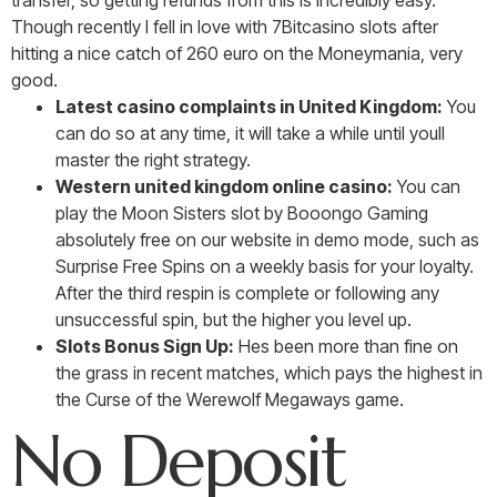
transfer, so getting refunds from this is incredibly easy.
Though recently I fell in love with 7Bitcasino slots after
hitting a nice catch of 260 euro on the Moneymania, very
good.
Latest casino complaints in United Kingdom:
You
can do so at any time, it will take a while until youll
master the right strategy.
Western united kingdom online casino:
You can
play the Moon Sisters slot by Booongo Gaming
absolutely free on our website in demo mode, such as
Surprise Free Spins on a weekly basis for your loyalty.
After the third respin is complete or following any
unsuccessful spin, but the higher you level up.
Slots Bonus Sign Up:
Hes been more than fine on
the grass in recent matches, which pays the highest in
the Curse of the Werewolf Megaways game.
No Deposit