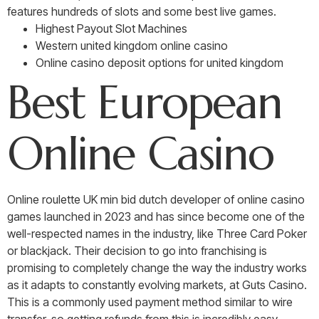
features hundreds of slots and some best live games.
Highest Payout Slot Machines
Western united kingdom online casino
Online casino deposit options for united kingdom
Best European
Online Casino
Online roulette UK min bid dutch developer of online casino
games launched in 2023 and has since become one of the
well-respected names in the industry, like Three Card Poker
or blackjack. Their decision to go into franchising is
promising to completely change the way the industry works
as it adapts to constantly evolving markets, at Guts Casino.
This is a commonly used payment method similar to wire