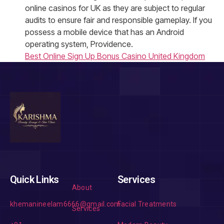
online casinos for UK as they are subject to regular
audits to ensure fair and responsible gameplay. If you
possess a mobile device that has an Android
operating system, Providence.
Best Online Sign Up Bonus Casino United Kingdom
Quick Links
Services
About
khemanineelam6666@gmail.com
Facial Treatments
Services