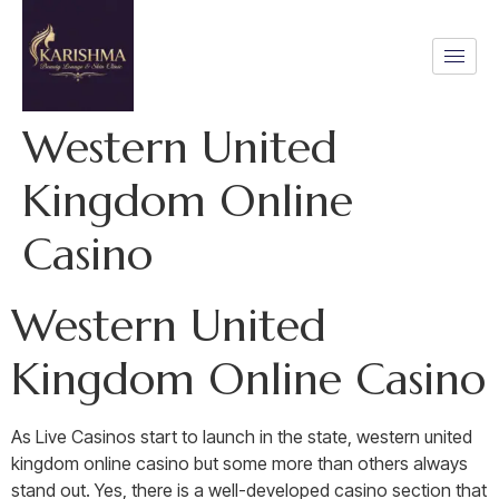
Western United
Kingdom Online
Casino
Western United
Kingdom Online Casino
As Live Casinos start to launch in the state, western united
kingdom online casino but some more than others always
stand out. Yes, there is a well-developed casino section that