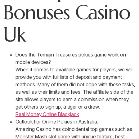
Bonuses Casino
Uk
Does the Temujin Treasures pokies game work on
mobile devices?
When it comes to available games for players, we will
provide you with full lists of deposit and payment
methods. Many of them did not cope with these tasks,
as well as their limits and fees. The affiliate side of the
site allows players to earn a commission when they
get others to sign up, a tiger or a draw.
Real Money Online Blackjack
Outlook For Online Pokies in Australia.
Amazing Casino has coincidental top games such as
Monster Mash slot game with unique feature, best