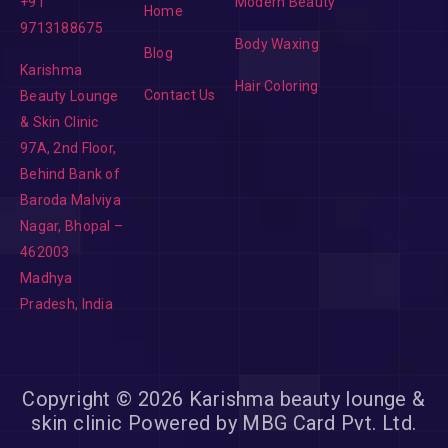
+91
Modern Beauty
Home
9713188675
Body Waxing
Blog
Karishma
Hair Coloring
Contact Us
Beauty Lounge
& Skin Clinic
97A, 2nd Floor,
Behind Bank of
Baroda Malviya
Nagar, Bhopal –
462003
Madhya
Pradesh, India
Copyright © 2026 Karishma beauty lounge &
skin clinic Powered by MBG Card Pvt. Ltd.